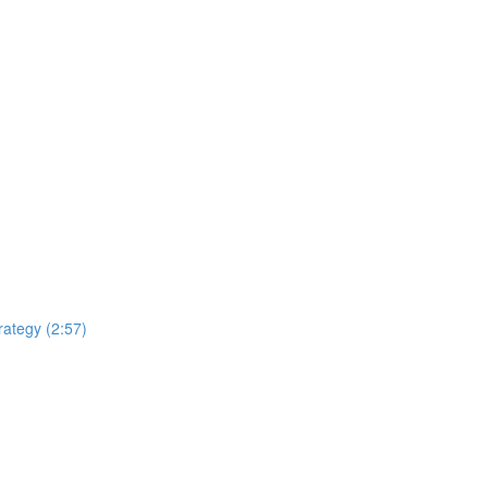
rategy (2:57)