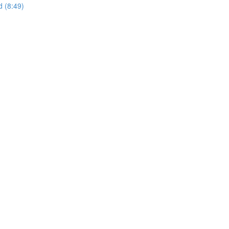
d (8:49)