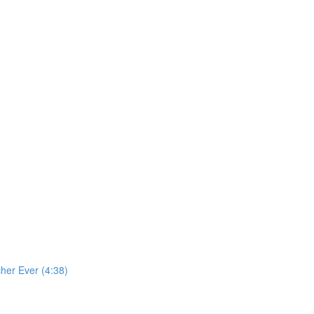
cher Ever (4:38)