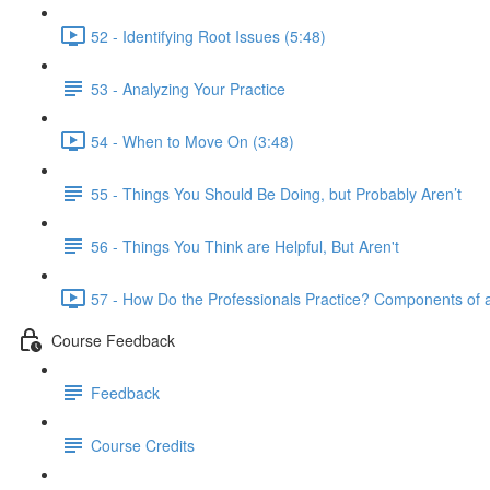
52 - Identifying Root Issues (5:48)
53 - Analyzing Your Practice
54 - When to Move On (3:48)
55 - Things You Should Be Doing, but Probably Aren’t
56 - Things You Think are Helpful, But Aren't
57 - How Do the Professionals Practice? Components of a
Course Feedback
Feedback
Course Credits