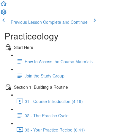
Previous Lesson
Complete and Continue
Practiceology
Start Here
How to Access the Course Materials
Join the Study Group
Section 1: Building a Routine
01 - Course Introduction (4:19)
02 - The Practice Cycle
03 - Your Practice Recipe (6:41)