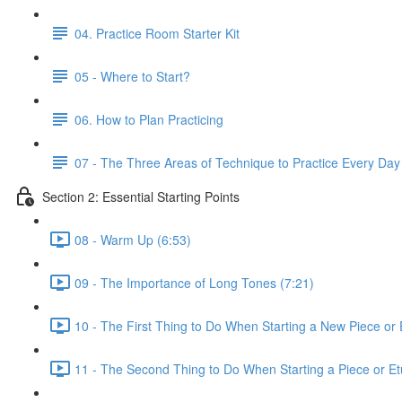
04. Practice Room Starter Kit
05 - Where to Start?
06. How to Plan Practicing
07 - The Three Areas of Technique to Practice Every Day
Section 2: Essential Starting Points
08 - Warm Up (6:53)
09 - The Importance of Long Tones (7:21)
10 - The First Thing to Do When Starting a New Piece or 
11 - The Second Thing to Do When Starting a Piece or Et