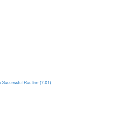
 Successful Routine (7:01)