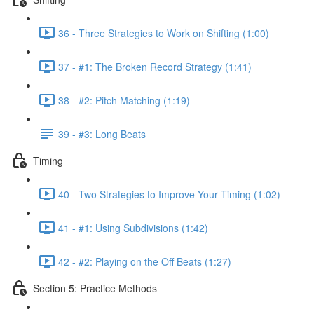
36 - Three Strategies to Work on Shifting (1:00)
37 - #1: The Broken Record Strategy (1:41)
38 - #2: Pitch Matching (1:19)
39 - #3: Long Beats
Timing
40 - Two Strategies to Improve Your Timing (1:02)
41 - #1: Using Subdivisions (1:42)
42 - #2: Playing on the Off Beats (1:27)
Section 5: Practice Methods