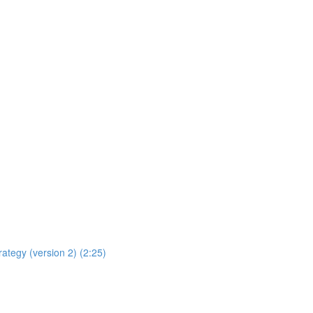
rategy (version 2) (2:25)