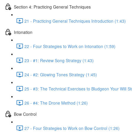
Section 4: Practicing General Techniques
21 - Practicing General Techniques Introduction (1:43)
Intonation
22 - Four Strategies to Work on Intonation (1:59)
23 - #1: Review Song Strategy (1:43)
24 - #2: Glowing Tones Strategy (1:45)
25 - #3: The Technical Exercises to Bludgeon Your Will St
26 - #4: The Drone Method (1:26)
Bow Control
27 - Four Strategies to Work on Bow Control (1:26)