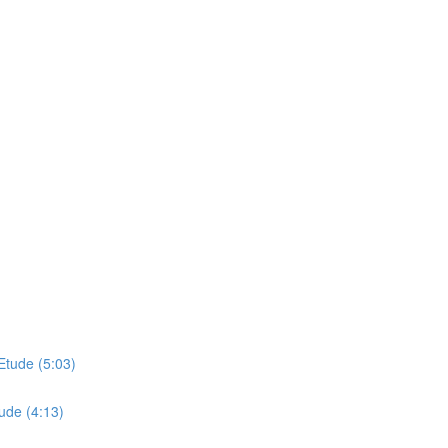
Etude (5:03)
ude (4:13)