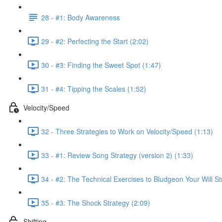
28 - #1: Body Awareness
29 - #2: Perfecting the Start (2:02)
30 - #3: Finding the Sweet Spot (1:47)
31 - #4: Tipping the Scales (1:52)
Velocity/Speed
32 - Three Strategies to Work on Velocity/Speed (1:13)
33 - #1: Review Song Strategy (version 2) (1:33)
34 - #2: The Technical Exercises to Bludgeon Your Will St
35 - #3: The Shock Strategy (2:09)
Shifting