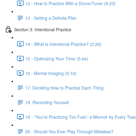
12 - How to Practice With a Drone/Tuner (6:23)
13 - Setting a Definite Plan
Section 3: Intentional Practice
14 - What is Intentional Practice? (3:26)
15 - Optimizing Your Time (5:44)
16 - Mental Imaging (5:10)
17. Deciding How to Practice Each Thing
18. Recording Yourself
19 - “You’re Practicing Too Fast,” a Memoir by Every Tea
20 - Should You Ever Play Through Mistakes?