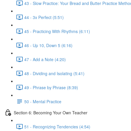
43 - Slow Practice: Your Bread and Butter Practice Metho
44 - 3x Perfect (5:51)
45 - Practicing With Rhythms (6:11)
46 - Up 10, Down 5 (6:16)
47 - Add a Note (4:20)
48 - Dividing and Isolating (5:41)
49 - Phrase by Phrase (8:39)
50 - Mental Practice
Section 6: Becoming Your Own Teacher
51 - Recognizing Tendencies (4:54)