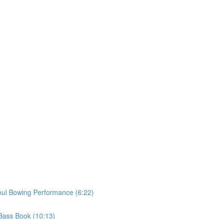
oul Bowing Performance (6:22)
 Bass Book (10:13)