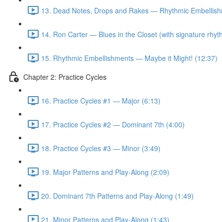
13. Dead Notes, Drops and Rakes — Rhythmic Embellish
14. Ron Carter — Blues in the Closet (with signature rhy
15. Rhythmic Embellishments — Maybe it Might! (12:37)
Chapter 2: Practice Cycles
16. Practice Cycles #1 — Major (6:13)
17. Practice Cycles #2 — Dominant 7th (4:00)
18. Practice Cycles #3 — Minor (3:49)
19. Major Patterns and Play-Along (2:09)
20. Dominant 7th Patterns and Play-Along (1:49)
21. Minor Patterns and Play-Along (1:43)