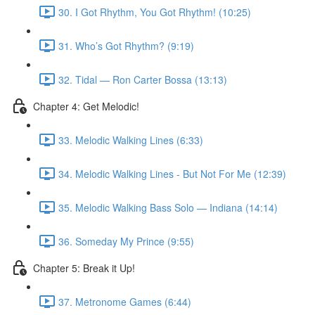
30. I Got Rhythm, You Got Rhythm! (10:25)
31. Who’s Got Rhythm? (9:19)
32. Tidal — Ron Carter Bossa (13:13)
Chapter 4: Get Melodic!
33. Melodic Walking Lines (6:33)
34. Melodic Walking Lines - But Not For Me (12:39)
35. Melodic Walking Bass Solo — Indiana (14:14)
36. Someday My Prince (9:55)
Chapter 5: Break it Up!
37. Metronome Games (6:44)