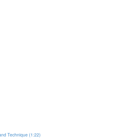
and Technique (1:22)