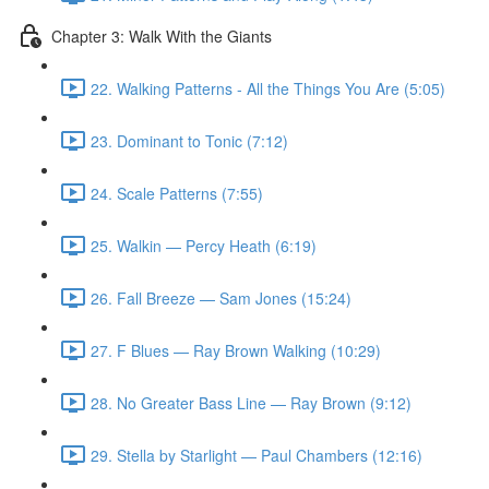
Chapter 3: Walk With the Giants
22. Walking Patterns - All the Things You Are (5:05)
23. Dominant to Tonic (7:12)
24. Scale Patterns (7:55)
25. Walkin — Percy Heath (6:19)
26. Fall Breeze — Sam Jones (15:24)
27. F Blues — Ray Brown Walking (10:29)
28. No Greater Bass Line — Ray Brown (9:12)
29. Stella by Starlight — Paul Chambers (12:16)