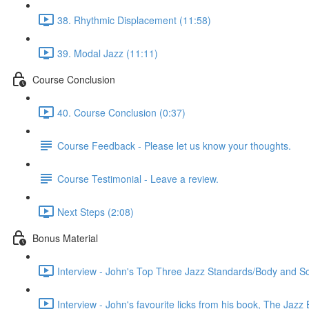
38. Rhythmic Displacement (11:58)
39. Modal Jazz (11:11)
Course Conclusion
40. Course Conclusion (0:37)
Course Feedback - Please let us know your thoughts.
Course Testimonial - Leave a review.
Next Steps (2:08)
Bonus Material
Interview - John's Top Three Jazz Standards/Body and S
Interview - John's favourite licks from his book, The Jazz