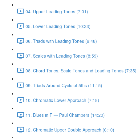
04. Upper Leading Tones (7:01)
05. Lower Leading Tones (10:23)
06. Triads with Leading Tones (9:48)
07. Scales with Leading Tones (8:59)
08. Chord Tones, Scale Tones and Leading Tones (7:35)
09. Triads Around Cycle of 5ths (11:15)
10. Chromatic Lower Approach (7:18)
11. Blues in F — Paul Chambers (14:20)
12. Chromatic Upper Double Approach (6:10)