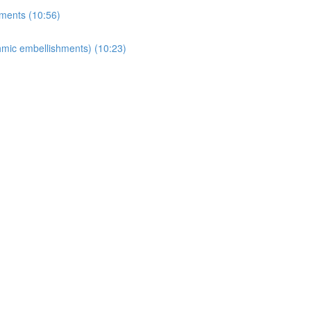
ments (10:56)
thmic embellishments) (10:23)