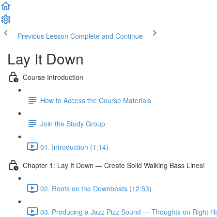
Previous Lesson
Complete and Continue
Lay It Down
Course Introduction
How to Access the Course Materials
Join the Study Group
01. Introduction (1:14)
Chapter 1: Lay It Down — Create Solid Walking Bass Lines!
02. Roots on the Downbeats (12:53)
03. Producing a Jazz Pizz Sound — Thoughts on Right H