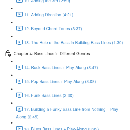
10. Adding the 3rd (2:59)
11. Adding Direction (4:21)
12. Beyond Chord Tones (3:37)
13. The Role of the Bass in Building Bass Lines (1:30)
Chapter 4: Bass Lines in Different Genres
14. Rock Bass Lines + Play-Along (3:47)
15. Pop Bass Lines + Play-Along (3:08)
16. Funk Bass Lines (2:30)
17. Building a Funky Bass Line from Nothing + Play-
Along (2:45)
18. Blues Bass Lines + Play-Along (3:49)