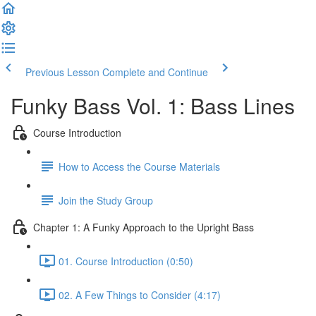
Previous Lesson
Complete and Continue
Funky Bass Vol. 1: Bass Lines
Course Introduction
How to Access the Course Materials
Join the Study Group
Chapter 1: A Funky Approach to the Upright Bass
01. Course Introduction (0:50)
02. A Few Things to Consider (4:17)