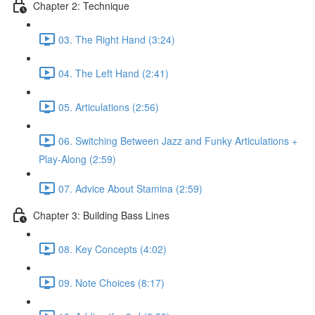
Chapter 2: Technique
03. The Right Hand (3:24)
04. The Left Hand (2:41)
05. Articulations (2:56)
06. Switching Between Jazz and Funky Articulations +
Play-Along (2:59)
07. Advice About Stamina (2:59)
Chapter 3: Building Bass Lines
08. Key Concepts (4:02)
09. Note Choices (8:17)