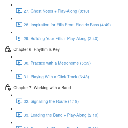
27. Ghost Notes + Play-Along (8:10)
28. Inspiration for Fills From Electric Bass (4:49)
29. Building Your Fills + Play-Along (2:40)
Chapter 6: Rhythm is Key
30. Practice with a Metronome (5:59)
31. Playing With a Click Track (6:43)
Chapter 7: Working with a Band
32. Signalling the Route (4:19)
33. Leading the Band + Play-Along (2:18)