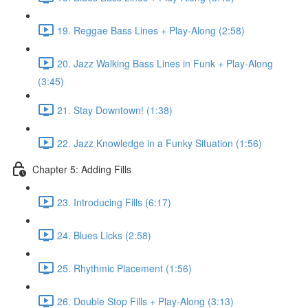
19. Reggae Bass Lines + Play-Along (2:58)
20. Jazz Walking Bass Lines in Funk + Play-Along
(3:45)
21. Stay Downtown! (1:38)
22. Jazz Knowledge in a Funky Situation (1:56)
Chapter 5: Adding Fills
23. Introducing Fills (6:17)
24. Blues Licks (2:58)
25. Rhythmic Placement (1:56)
26. Double Stop Fills + Play-Along (3:13)