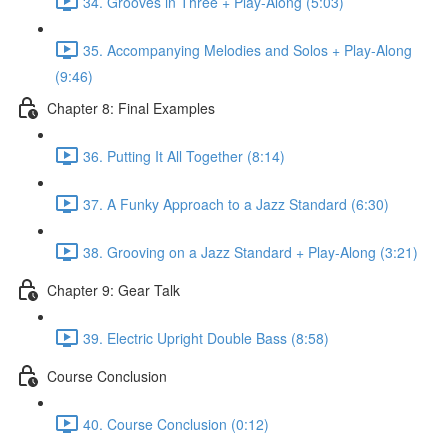
34. Grooves in Three + Play-Along (5:03)
35. Accompanying Melodies and Solos + Play-Along
(9:46)
Chapter 8: Final Examples
36. Putting It All Together (8:14)
37. A Funky Approach to a Jazz Standard (6:30)
38. Grooving on a Jazz Standard + Play-Along (3:21)
Chapter 9: Gear Talk
39. Electric Upright Double Bass (8:58)
Course Conclusion
40. Course Conclusion (0:12)