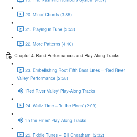
20. Minor Chords (3:35)
21. Playing in Tune (3:53)
22. More Patterns (4:40)
Chapter 4: Band Performances and Play-Along Tracks
23. Embellishing Root-Fifth Bass Lines – 'Red River
Valley' Performance (2:58)
'Red River Valley' Play-Along Tracks
24. Waltz Time – 'In the Pines' (2:09)
'In the Pines' Play-Along Tracks
25. Fiddle Tunes – 'Bill Cheatham' (2:32)