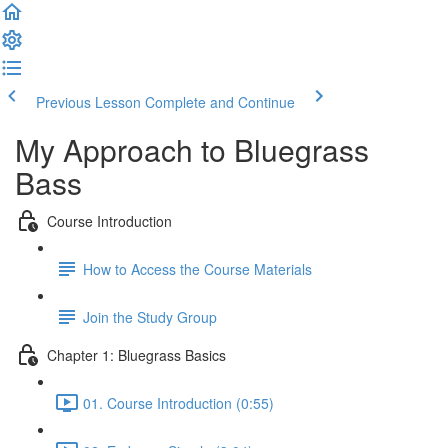
Previous Lesson
Complete and Continue
My Approach to Bluegrass
Bass
Course Introduction
How to Access the Course Materials
Join the Study Group
Chapter 1: Bluegrass Basics
01. Course Introduction (0:55)