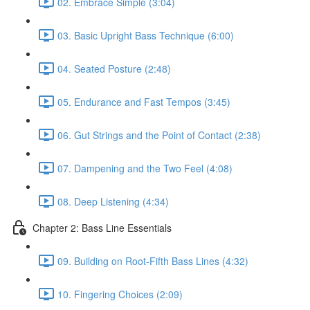
02. Embrace Simple (3:04)
03. Basic Upright Bass Technique (6:00)
04. Seated Posture (2:48)
05. Endurance and Fast Tempos (3:45)
06. Gut Strings and the Point of Contact (2:38)
07. Dampening and the Two Feel (4:08)
08. Deep Listening (4:34)
Chapter 2: Bass Line Essentials
09. Building on Root-Fifth Bass Lines (4:32)
10. Fingering Choices (2:09)