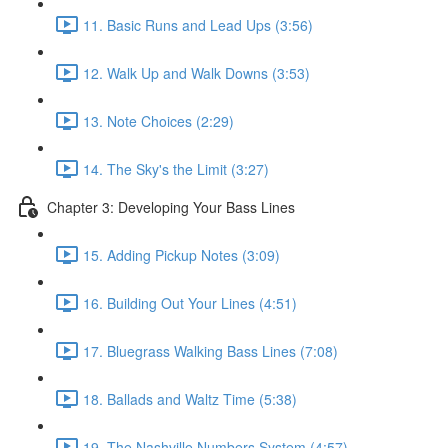
11. Basic Runs and Lead Ups (3:56)
12. Walk Up and Walk Downs (3:53)
13. Note Choices (2:29)
14. The Sky's the Limit (3:27)
Chapter 3: Developing Your Bass Lines
15. Adding Pickup Notes (3:09)
16. Building Out Your Lines (4:51)
17. Bluegrass Walking Bass Lines (7:08)
18. Ballads and Waltz Time (5:38)
19. The Nashville Numbers System (4:57)