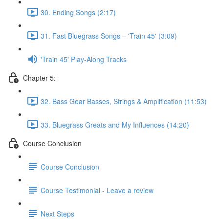
30. Ending Songs (2:17)
31. Fast Bluegrass Songs – 'Train 45' (3:09)
'Train 45' Play-Along Tracks
Chapter 5:
32. Bass Gear Basses, Strings & Amplification (11:53)
33. Bluegrass Greats and My Influences (14:20)
Course Conclusion
Course Conclusion
Course Testimonial - Leave a review
Next Steps