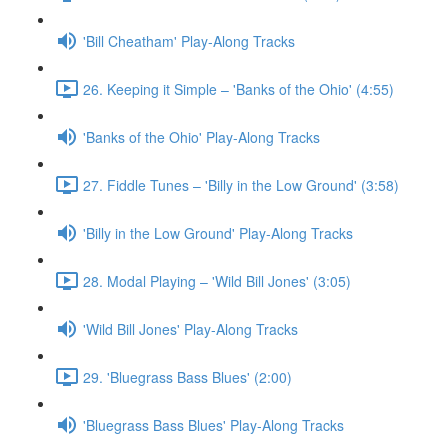
'Bill Cheatham' Play-Along Tracks
26. Keeping it Simple – 'Banks of the Ohio' (4:55)
'Banks of the Ohio' Play-Along Tracks
27. Fiddle Tunes – 'Billy in the Low Ground' (3:58)
'Billy in the Low Ground' Play-Along Tracks
28. Modal Playing – 'Wild Bill Jones' (3:05)
'Wild Bill Jones' Play-Along Tracks
29. 'Bluegrass Bass Blues' (2:00)
'Bluegrass Bass Blues' Play-Along Tracks